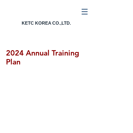
KETC KOREA CO.,LTD.
2024 Annual Training
Plan