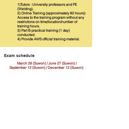
1)Tutors : University professors and PE
(Welding).
2) Online Training (approximately 80 hours):
Access to the training program without any
restrictions on time/location/number of
training hours.
3) Part B practical training (1 day)
conducted.
4) Provide AWS official training material.
​Exam schedule
March 28 (Suwon) / June 27 (Suwon) /
September 12 (Suwon) / December 12 (Suwon)