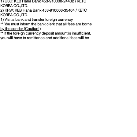
1) USD: KEB Hana Bank
453-910008-24432
/ KETC
KOREA CO.,LTD.
2) KRW: KEB Hana Bank
453-910006-35404
/ KETC
KOREA CO.,LTD.
1) Visit a bank and transfer foreign currency
** You must inform the bank clerk that all fees are borne
by the sender (Caution!)
** If the foreign currency deposit amount is insufficient,
you will have to remittance and additional fees will be
incurred.
2) Foreign currency transfer using Internet Banking.
2. Register
Information :
Seminar will be conducted by KETC's tutors who have
CWI certification.
Provide CWI training material and lunch during seminar.
​Official AWS training material will be mailed after
completion of application process.
Required Experience for Candidates
High School Min. 5 Years welding related work
experience.