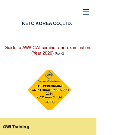
KETC KOREA CO.,LTD.
Guide to AWS CWI seminar and examination.
(Year 2026)
(Rev.0)
CWI Training