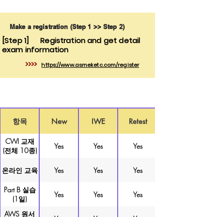
Make a registration (Step 1 >> Step 2)
[Step 1]
Registration and get detail
exam information
>>>>
https://www.asmeketc.com/register
항목
New
IWE
Retest
CWI 교재
Yes
Yes
Yes
(전체 10종)
온라인 교육
Yes
Yes
Yes
Part B 실습
Yes
Yes
Yes
(1일)
AWS 원서