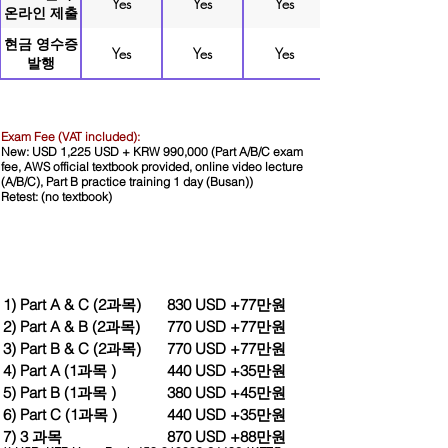
Yes
Yes
Yes
온라인 제출
현금 영수증
Yes
Yes
Yes
발행
Exam Fee (VAT included):
New: USD 1,225 USD + KRW 990,000 (Part A/B/C
exam
fee, AWS official textbook provided, online video lecture
(A/B/C), Part B practice training 1 day (Busan))
Retest: (no textbook)
1) Part A & C (2과목)
830 USD +77만원
2) Part A & B (2과목)
770 USD +77만원
3) Part B & C (2과목)
770 USD +77만원
4) Part A (1과목 )
440 USD +35만원
5) Part B (1과목 )
380 USD +45만원
6) Part C (1과목 )
440 USD +35만원
Wire Transfer
Wire the amount indicated above in USD
7) 3 과목
870 USD +88만원
and KRW respectively