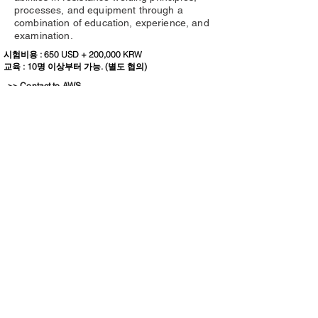
processes, and equipment through a
combination of education, experience, and
examination.
시험비용 : 650 USD + 200,000 KRW
교육 : 10명 이상부터 가능. (별도 협의)
>> Contact to AWS
Certified Radiographic Interpreter (CRI)
The CRI credential validates the
candidate’s knowledge, skills, and abilities
to utilize radiographic film and related
media for welding indications, and use
acceptance criteria as expressed in the
AWS, API, and ASME codes.
시험비용 : 1,270 USD + 200,000 KRW
교육 : 10명 이상부터 가능. (별도 협의)
>> Contact to AWS
Certified Robotic Arc Welding (CRAW)