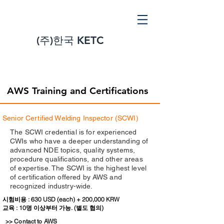
(주)
한국 KETC
AWS Training and Certifications
Senior Certified Welding Inspector (SCWI)
The SCWI credential is for experienced
CWIs who have a deeper understanding of
advanced NDE topics, quality systems,
procedure qualifications, and other areas
of expertise. The SCWI is the highest level
of certification offered by AWS and
recognized industry-wide.
시험비용 : 630 USD (each) + 200,000 KRW
교육 : 10명 이상부터 가능. (별도 협의)
>> Contact to AWS