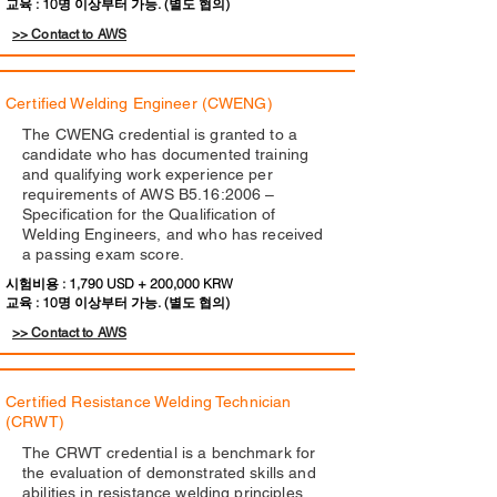
교육 : 10명 이상부터 가능. (별도 협의)
>> Contact to AWS
Certified Welding Engineer (CWENG)
The CWENG credential is granted to a
candidate who has documented training
and qualifying work experience per
requirements of AWS B5.16:2006 –
Specification for the Qualification of
Welding Engineers, and who has received
a passing exam score.
시험비용 : 1,790 USD + 200,000 KRW
교육 : 10명 이상부터 가능. (별도 협의)
>> Contact to AWS
Certified Resistance Welding Technician
(CRWT)
The CRWT credential is a benchmark for
the evaluation of demonstrated skills and
abilities in resistance welding principles,