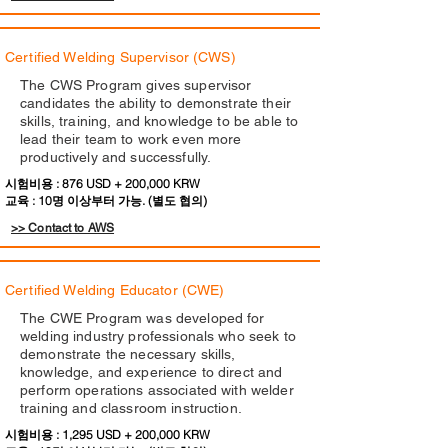
Certified Welding Supervisor (CWS)
The CWS Program gives supervisor
candidates the ability to demonstrate their
skills, training, and knowledge to be able to
lead their team to work even more
productively and successfully.
시험비용 : 876 USD + 200,000 KRW
교육 : 10명 이상부터 가능. (별도 협의)
>> Contact to AWS
Certified Welding Educator (CWE)
The CWE Program was developed for
welding industry professionals who seek to
demonstrate the necessary skills,
knowledge, and experience to direct and
perform operations associated with welder
training and classroom instruction.
시험비용 : 1,295 USD + 200,000 KRW